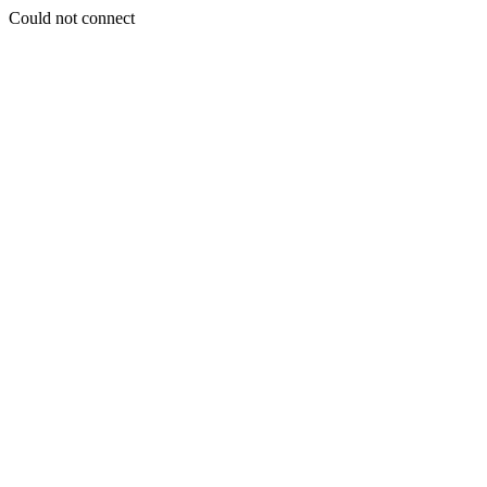
Could not connect