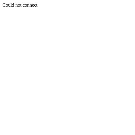
Could not connect