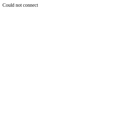
Could not connect