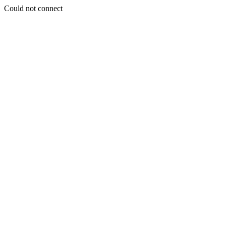
Could not connect