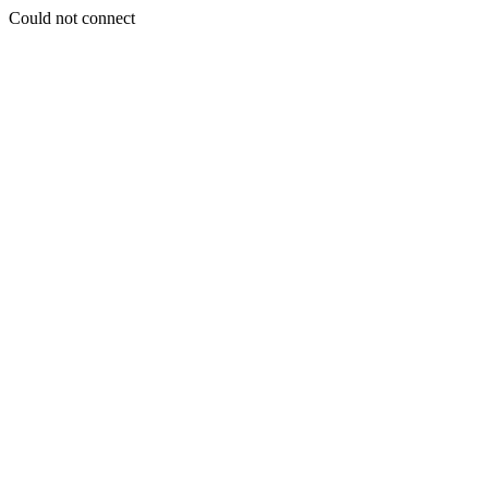
Could not connect