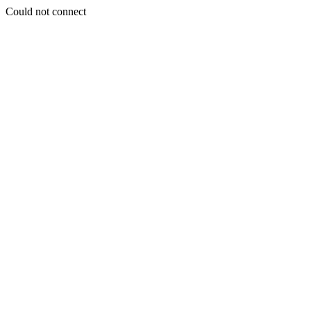
Could not connect