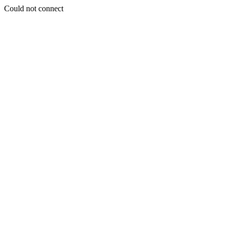
Could not connect