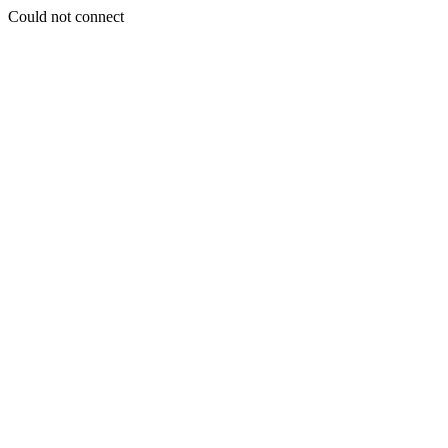
Could not connect