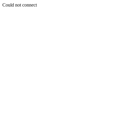
Could not connect