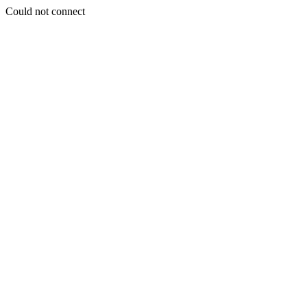
Could not connect